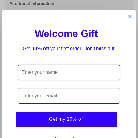
Additional information
×
Lechler Mini Mix Tinter Base BSB Red 61040-
Welcome Gift
250ml
Range of BSB Tinters for HS matt basecoat for
Get
10% off
your first order. Don't miss out!
two-coat metallic, mica/pearl and solid colours, to
recoat with colourless clear Macrofan).Range
RELATED PRODUCTS
Get my 10% off
Sale!
Sale!