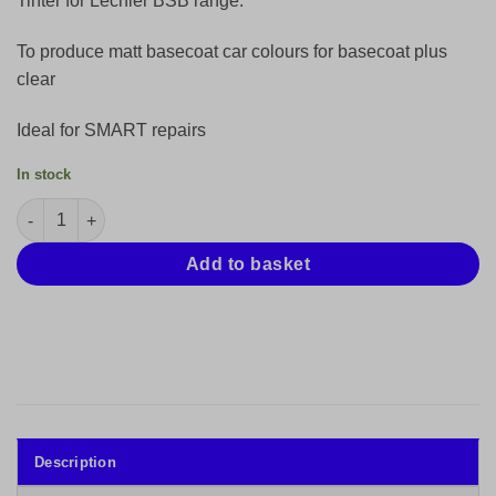
Tinter for Lechler BSB range.
£18.47.
£12.31.
To produce matt basecoat car colours for basecoat plus
clear
Ideal for SMART repairs
In stock
Lechler Mini Mix Tinter Base BSB Red 61040-250ml quantity
Add to basket
Description