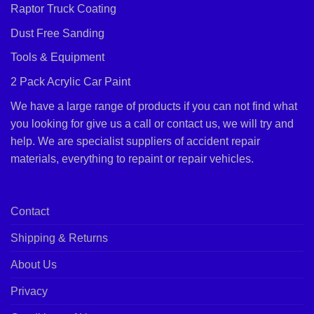
Raptor Truck Coating
Dust Free Sanding
Tools & Equipment
2 Pack Acrylic Car Paint
We have a large range of products if you can not find what
you looking for give us a call or contact us, we will try and
help. We are specialist suppliers of accident repair
materials, everything to repaint or repair vehicles.
Contact
Shipping & Returns
About Us
Privacy