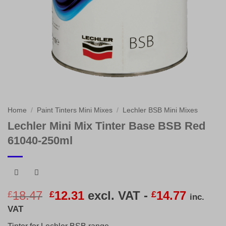
Home
/
Paint Tinters Mini Mixes
/
Lechler BSB Mini Mixes
Lechler Mini Mix Tinter Base BSB Red
61040-250ml
Original
Current
18.47
12.31
excl. VAT -
14.77
£
£
£
inc.
price
price
VAT
was:
is: