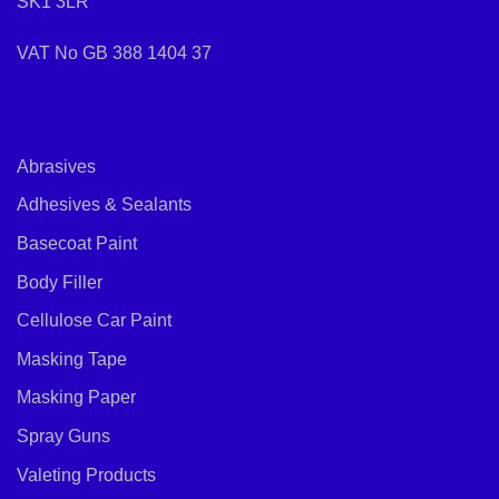
SK1 3LR
VAT No GB 388 1404 37
Abrasives
Adhesives & Sealants
Basecoat Paint
Body Filler
Cellulose Car Paint
Masking Tape
Masking Paper
Spray Guns
Valeting Products